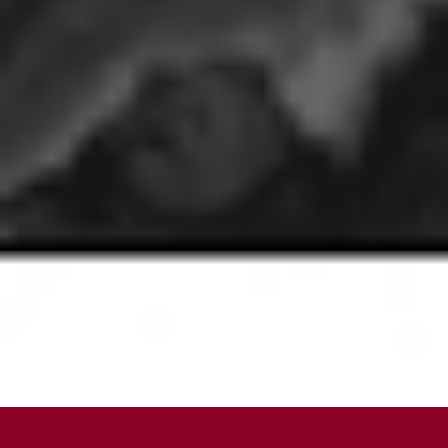
SCROLL