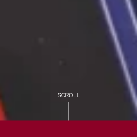
SCROLL